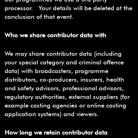
processor. Your details will be deleted at the
conclusion of that event.
Who we share contributor data with
We may share contributor data (including
your special category and criminal offence
data) with broadcasters, programme
distributors, co-producers, insurers, health
and safety advisors, professional advisors,
regulatory authorities, external suppliers (for
example casting agencies or online casting
application systems) and viewers.
How long we retain contributor data