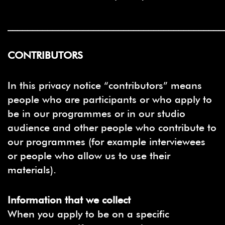
___________________________________________
CONTRIBUTORS
In this privacy notice “contributors” means
people who are participants or who apply to
be in our programmes or in our studio
audience and other people who contribute to
our programmes (for example interviewees
or people who allow us to use their
materials).
Information that we collect
When you apply to be on a specific