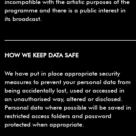
incompatible with the artistic purposes of the
programme and there is a public interest in
its broadcast.
___________________________________________
HOW WE KEEP DATA SAFE
We have put in place appropriate security
measures to prevent your personal data from
being accidentally lost, used or accessed in
an unauthorised way, altered or disclosed.
Personal data where possible will be saved in
restricted access folders and password
protected when appropriate.