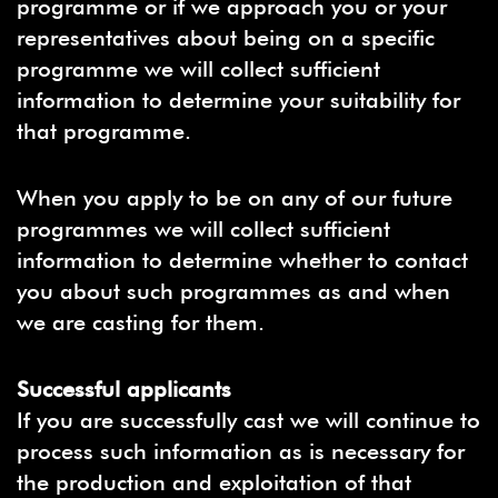
programme or if we approach you or your
representatives about being on a specific
programme we will collect sufficient
information to determine your suitability for
that programme.
When you apply to be on any of our future
programmes we will collect sufficient
information to determine whether to contact
you about such programmes as and when
we are casting for them.
Successful applicants
If you are successfully cast we will continue to
process such information as is necessary for
the production and exploitation of that