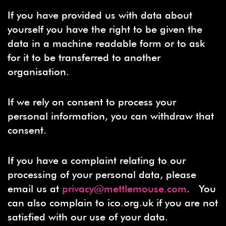
If you have provided us with data about
yourself you have the right to be given the
data in a machine readable form or to ask
for it to be transferred to another
organisation.
If we rely on consent to process your
personal information, you can withdraw that
consent.
If you have a complaint relating to our
processing of your personal data, please
email us at
privacy@mettlemouse.com
. You
can also complain to ico.org.uk if you are not
satisfied with our use of your data.