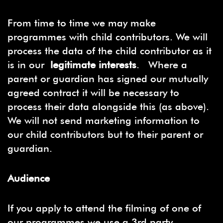
From time to time we may make
programmes with child contributors. We will
process the data of the child contributor as it
is in our
legitimate interests
. Where a
parent or guardian has signed our mutually
agreed contract it will be necessary to
process their data alongside this (as above).
We will not send marketing information to
our child contributors but to their parent or
guardian.
Audience
If you apply to attend the filming of one of
our programmes we use a 3rd party