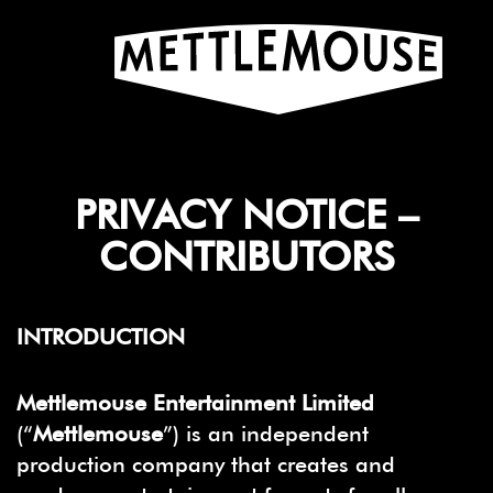
PRIVACY NOTICE –
CONTRIBUTORS
INTRODUCTION
Mettlemouse Entertainment Limited
(“
Mettlemouse
”) is an independent
production company that creates and