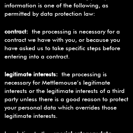
information is one of the following, as
permitted by data protection law:
contract:
the processing is necessary for a
contract we have with you, or because you
have asked us to take specific steps before
entering into a contract.
legitimate interests:
the processing is
necessary for Mettlemouse’s legitimate
interests or the legitimate interests of a third
party unless there is a good reason to protect
your personal data which overrides those
legitimate interests.