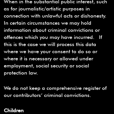
When in the substantial public interest, such
as for journalistic/artistic purposes in
connection with unlawful acts or dishonesty.
In certain circumstances we may hold
information about criminal convictions or
offences which you may have incurred. If
this is the case we will process this data
where we have your consent to do so or
where it is necessary or allowed under
employment, social security or social
protection law.
We do not keep a comprehensive register of
our contributors’ criminal convictions.
Children