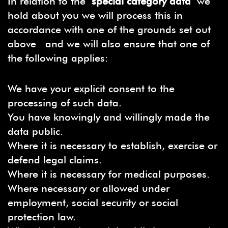
In relation to the
special category data
we
hold about you we will process this in
accordance with one of the grounds set out
above and we will also ensure that one of
the following applies:
We have your explicit consent to the
processing of such data.
You have knowingly and willingly made the
data public.
Where it is necessary to establish, exercise or
defend legal claims.
Where it is necessary for medical purposes.
Where necessary or allowed under
employment, social security or social
protection law.