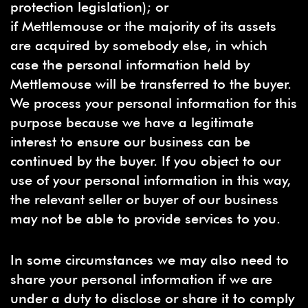
protection legislation); or
if Mettlemouse or the majority of its assets
are acquired by somebody else, in which
case the personal information held by
Mettlemouse will be transferred to the buyer.
We process your personal information for this
purpose because we have a legitimate
interest to ensure our business can be
continued by the buyer. If you object to our
use of your personal information in this way,
the relevant seller or buyer of our business
may not be able to provide services to you.
In some circumstances we may also need to
share your personal information if we are
under a duty to disclose or share it to comply