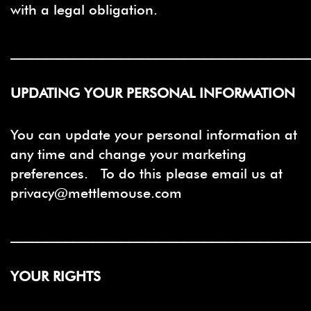
with a legal obligation.
___________________________________________
UPDATING YOUR PERSONAL INFORMATION
You can update your personal information at
any time and change your marketing
preferences. To do this please email us at
privacy@mettlemouse.com
___________________________________________
YOUR RIGHTS