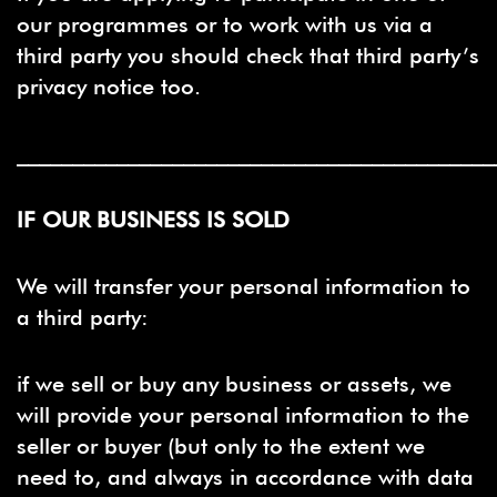
our programmes or to work with us via a
third party you should check that third party’s
privacy notice too.
___________________________________________
IF OUR BUSINESS IS SOLD
We will transfer your personal information to
a third party:
if we sell or buy any business or assets, we
will provide your personal information to the
seller or buyer (but only to the extent we
need to, and always in accordance with data