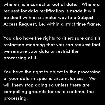
where it is incorrect or out of date. Where a
request for data rectification is made it will
be dealt with in a similar way to a Subject
Access Request, i.e. within a strict time frame.
You also have the rights to (i) erasure and (ii)
restriction meaning that you can request that
we remove your data or restrict the
processing of it.
You have the right to object to the processing
of your data in specific circumstances. We
will them stop doing so unless there are
compelling grounds for us to continue the
processing.