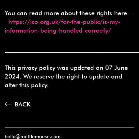
You can read more about these rights here –
https://ico.org.uk/for-the-public/is-my-
information-being-handled-correctly/
___________________________________________
This privacy policy was updated on 07 June
2024. We reserve the right to update and
alter this policy.
BACK
hello@mettlemouse.com