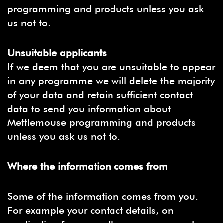
programming and products unless you ask
us not to.
Unsuitable applicants
If we deem that you are unsuitable to appear
in any programme we will delete the majority
of your data and retain sufficient contact
data to send you information about
Mettlemouse programming and products
unless you ask us not to.
Where the information comes from
Some of the information comes from you.
For example your contact details, on