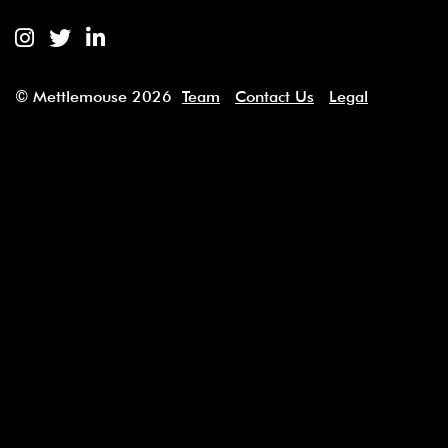
Mettlemouse Entertainment Instagram
Mettlemouse Entertainment Twitter
Mettlemouse Entertainment Linked
© Mettlemouse 2026
Team
Contact Us
Legal