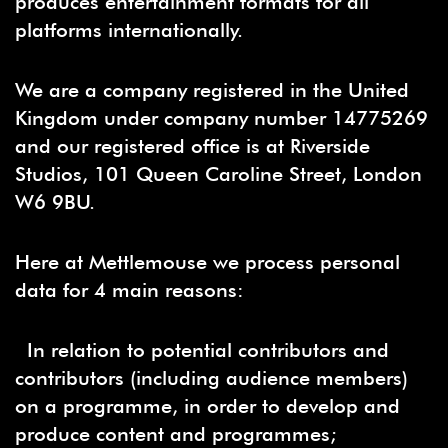
produces entertainment formats for all
platforms internationally.
We are a company registered in the United
Kingdom under company number 14775269
and our registered office is at Riverside
Studios, 101 Queen Caroline Street, London
W6 9BU.
Here at Mettlemouse we process personal
data for 4 main reasons:
In relation to potential contributors and
contributors (including audience members)
on a programme, in order to develop and
produce content and programmes;