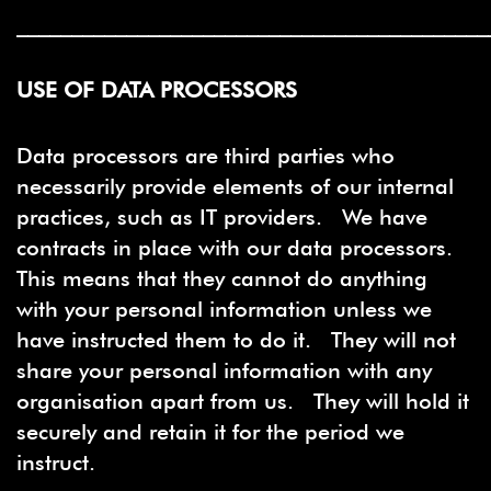
___________________________________________
USE OF DATA PROCESSORS
Data processors are third parties who
necessarily provide elements of our internal
practices, such as IT providers. We have
contracts in place with our data processors.
This means that they cannot do anything
with your personal information unless we
have instructed them to do it. They will not
share your personal information with any
organisation apart from us. They will hold it
securely and retain it for the period we
instruct.