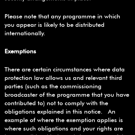
Please note that any programme in which
you appear is likely to be distributed
internationally.
Exemptions
There are certain circumstances where data
protection law allows us and relevant third
parties (such as the commissioning
broadcaster of the programme that you have
contributed to) not to comply with the
obligations explained in this notice. An
example of where the exemption applies is
where such obligations and your rights are