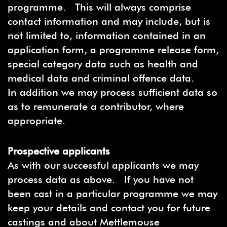
programme. This will always comprise
contact information and may include, but is
not limited to, information contained in an
application form, a programme release form,
special category data such as health and
medical data and criminal offence data.
In addition we may process sufficient data so
as to remunerate a contributor, where
appropriate.
Prospective applicants
As with our successful applicants we may
process data as above. If you have not
been cast in a particular programme we may
keep your details and contact you for future
castings and about Mettlemouse