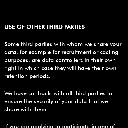
___________________________________________
USE OF OTHER THIRD PARTIES
Some third parties with whom we share your
data, for example for recruitment or casting
purposes, are data controllers in their own
right in which case they will have their own
retention periods.
We have contracts with all third parties to
ensure the security of your data that we
share with them.
If you are applying to participate in one of