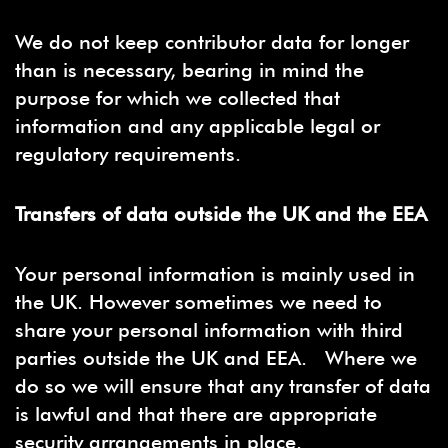
We do not keep contributor data for longer
than is necessary, bearing in mind the
purpose for which we collected that
information and any applicable legal or
regulatory requirements.
Transfers of data outside the UK and the EEA
Your personal information is mainly used in
the UK. However sometimes we need to
share your personal information with third
parties outside the UK and EEA. Where we
do so we will ensure that any transfer of data
is lawful and that there are appropriate
security arrangements in place.