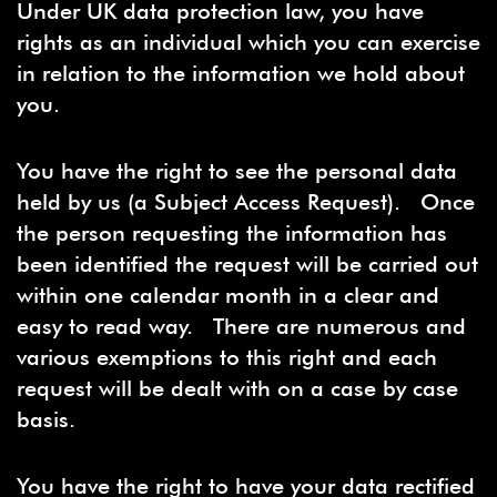
Under UK data protection law, you have
rights as an individual which you can exercise
in relation to the information we hold about
you.
You have the right to see the personal data
held by us (a Subject Access Request). Once
the person requesting the information has
been identified the request will be carried out
within one calendar month in a clear and
easy to read way. There are numerous and
various exemptions to this right and each
request will be dealt with on a case by case
basis.
You have the right to have your data rectified