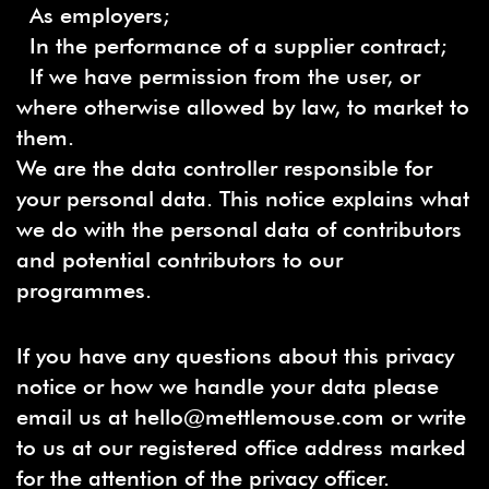
As employers;
In the performance of a supplier contract;
If we have permission from the user, or
where otherwise allowed by law, to market to
them.
We are the data controller responsible for
your personal data. This notice explains what
we do with the personal data of contributors
and potential contributors to our
programmes.
If you have any questions about this privacy
notice or how we handle your data please
email us at hello@mettlemouse.com or write
to us at our registered office address marked
for the attention of the privacy officer.