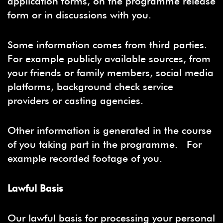
application forms, on the programme release
form or in discussions with you.
Some information comes from third parties.
For example publicly available sources, from
your friends or family members, social media
platforms, background check service
providers or casting agencies.
Other information is generated in the course
of you taking part in the programme. For
example recorded footage of you.
Lawful Basis
Our lawful basis for processing your personal